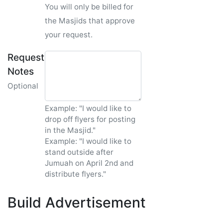
You will only be billed for
the Masjids that approve
your request.
Request
Notes
Optional
Example: "I would like to
drop off flyers for posting
in the Masjid."
Example: "I would like to
stand outside after
Jumuah on April 2nd and
distribute flyers."
Build Advertisement