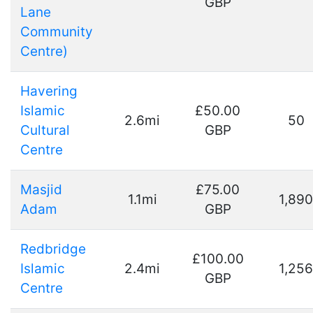
GBP
Lane
Community
Centre)
Havering
Islamic
£50.00
2.6mi
50
Cultural
GBP
Centre
Masjid
£75.00
1.1mi
1,890
Adam
GBP
Redbridge
£100.00
Islamic
2.4mi
1,256
GBP
Centre