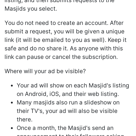
listing, and then submits requests to the
Masjids you select.
You do not need to create an account. After
submit a request, you will be given a unique
link (it will be emailed to you as well). Keep it
safe and do no share it. As anyone with this
link can pause or cancel the subscription.
Where will your ad be visible?
Your ad will show on each Masjid's listing
on Android, iOS, and their web listing.
Many masjids also run a slideshow on
their TV's, your ad will also be visible
there.
Once a month, the Masjid's send an