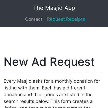
The Masjid App
Contact
Request Receipts
New Ad Request
Every Masjid asks for a monthly donation for
listing with them. Each has a different
donation and their prices are listed in the
search results below. This form creates a