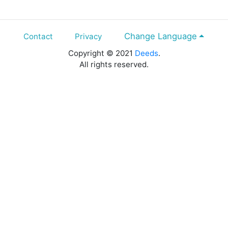
Change Language
Contact
Privacy
Copyright © 2021
Deeds
.
All rights reserved.