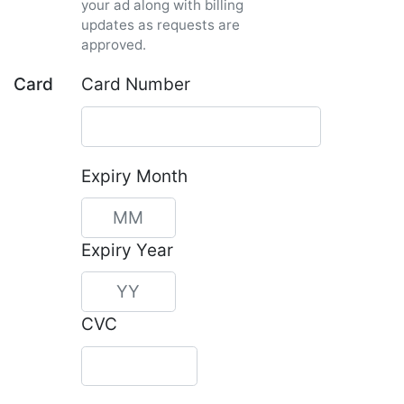
your ad along with billing
updates as requests are
approved.
Card
Card Number
Expiry Month
Expiry Year
CVC