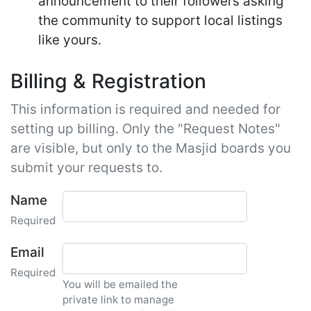
announcement to their followers asking
the community to support local listings
like yours.
Billing & Registration
This information is required and needed for
setting up billing. Only the "Request Notes"
are visible, but only to the Masjid boards you
submit your requests to.
Name
Required
Email
Required
You will be emailed the
private link to manage