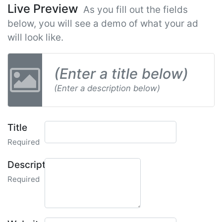
Live Preview
As you fill out the fields
below, you will see a demo of what your ad
will look like.
(Enter a title below)
(Enter a description below)
Title
Required
Description
Required