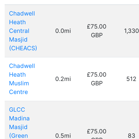
Chadwell
Heath
£75.00
Central
0.0mi
1,330
GBP
Masjid
(CHEACS)
Chadwell
Heath
£75.00
0.2mi
512
Muslim
GBP
Centre
GLCC
Madina
Masjid
£75.00
(Green
0.5mi
83