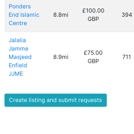
Ponders
£100.00
End Islamic
8.8mi
394
GBP
Centre
Jalalia
Jamme
£75.00
Masjeed
8.9mi
711
GBP
Enfield
JJME
Create listing and submit requests