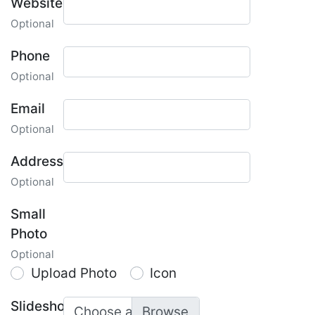
Website
Optional
Phone
Optional
Email
Optional
Address
Optional
Small
Photo
Optional
Upload Photo
Icon
Slideshow
Choose a photo