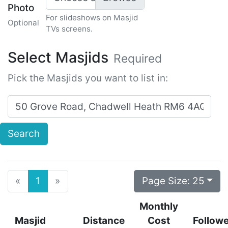
Photo
For slideshows on Masjid
Optional
TVs screens.
Select Masjids
Required
Pick the Masjids you want to list in:
Search for masjids near:
Search
Previous
Next
Page Size:
25
«
1
»
Monthly
Masjid
Distance
Cost
Follow