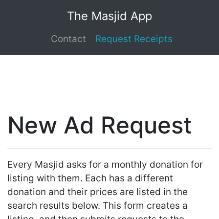
The Masjid App
Contact
Request Receipts
New Ad Request
Every Masjid asks for a monthly donation for
listing with them. Each has a different
donation and their prices are listed in the
search results below. This form creates a