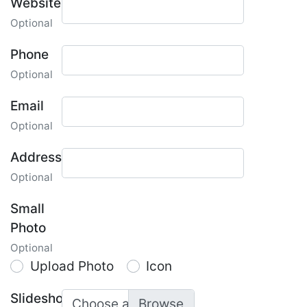
Website
Optional
Phone
Optional
Email
Optional
Address
Optional
Small
Photo
Optional
Upload Photo
Icon
Slideshow
Choose a photo