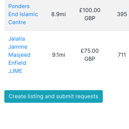
Ponders
£100.00
End Islamic
8.9mi
395
GBP
Centre
Jalalia
Jamme
£75.00
Masjeed
9.1mi
711
GBP
Enfield
JJME
Create listing and submit requests