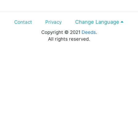
Change Language
Contact
Privacy
Copyright © 2021
Deeds
.
All rights reserved.