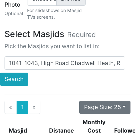
Photo
For slideshows on Masjid
Optional
TVs screens.
Select Masjids
Required
Pick the Masjids you want to list in:
Search for masjids near:
Search
Previous
Next
Page Size:
25
«
1
»
Monthly
Masjid
Distance
Cost
Follow