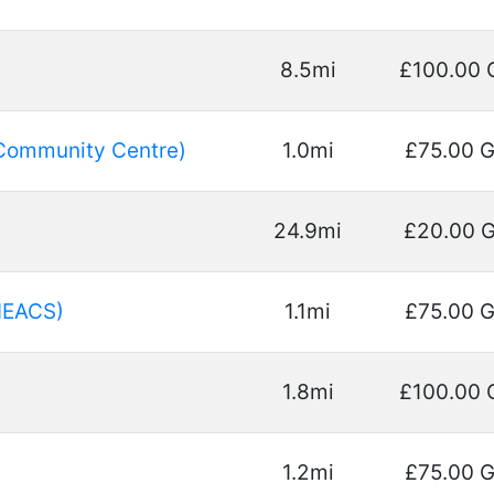
8.5mi
£100.00 
Community Centre)
1.0mi
£75.00 
24.9mi
£20.00 
HEACS)
1.1mi
£75.00 
1.8mi
£100.00 
1.2mi
£75.00 