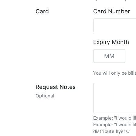
Card
Card Number
Expiry Month
You will only be bil
Request Notes
Optional
Example: "I would li
Example: "I would l
distribute flyers."