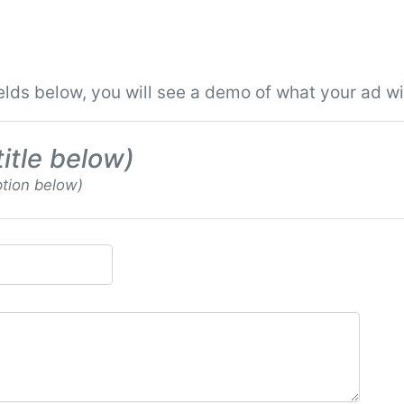
ields below, you will see a demo of what your ad will
title below)
ption below)