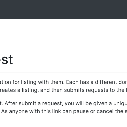
st
ion for listing with them. Each has a different dona
reates a listing, and then submits requests to the
 After submit a request, you will be given a unique
. As anyone with this link can pause or cancel the 