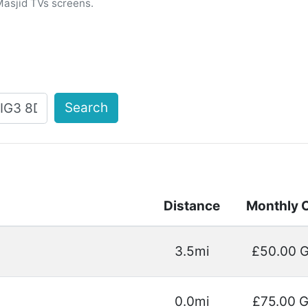
Masjid TVs screens.
Search
Distance
Monthly 
3.5mi
£50.00 
0.0mi
£75.00 