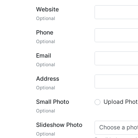
Website
Optional
Phone
Optional
Email
Optional
Address
Optional
Small Photo
Upload Phot
Optional
Slideshow Photo
Choose a pho
Optional