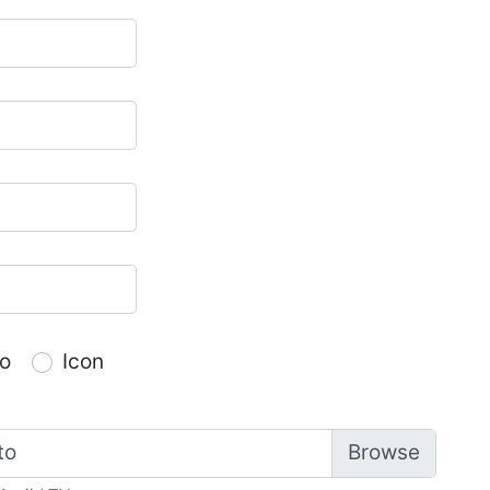
o
Icon
to