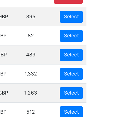
GBP
395
Select
GBP
82
Select
GBP
489
Select
GBP
1,332
Select
GBP
1,263
Select
GBP
512
Select