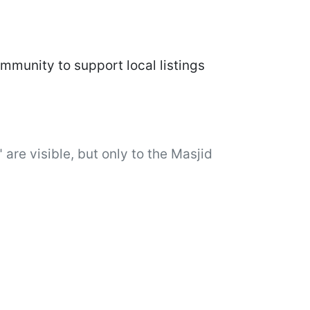
mmunity to support local listings
 are visible, but only to the Masjid