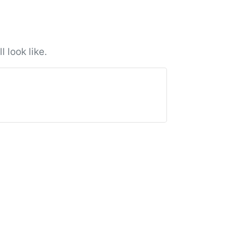
 look like.