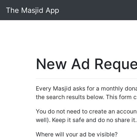
The Masjid App
New Ad Reque
Every Masjid asks for a monthly donat
the search results below. This form c
You do not need to create an account.
well). Keep it safe and do no share it
Where will your ad be visible?