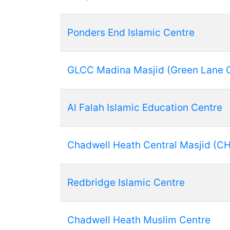
Ponders End Islamic Centre
GLCC Madina Masjid (Green Lane 
Al Falah Islamic Education Centre
Chadwell Heath Central Masjid (C
Redbridge Islamic Centre
Chadwell Heath Muslim Centre