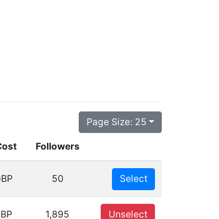
Page Size:
25
Cost
Followers
GBP
50
Select
GBP
1,895
Unselect