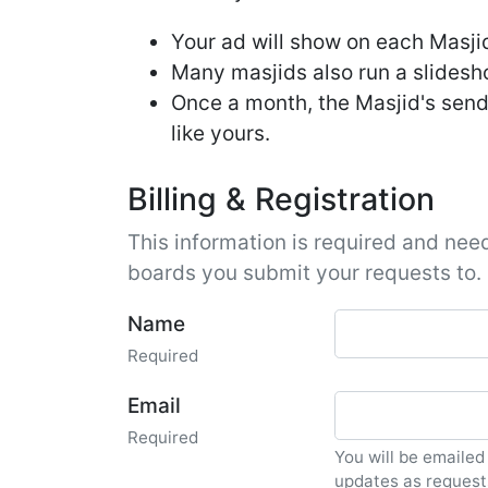
Your ad will show on each Masjid'
Many masjids also run a slideshow
Once a month, the Masjid's send
like yours.
Billing & Registration
This information is required and need
boards you submit your requests to.
Name
Required
Email
Required
You will be emailed
updates as request