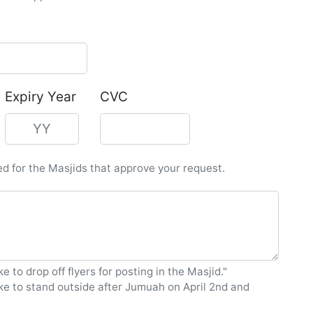
Expiry Year
CVC
led for the Masjids that approve your request.
ke to drop off flyers for posting in the Masjid."
ike to stand outside after Jumuah on April 2nd and