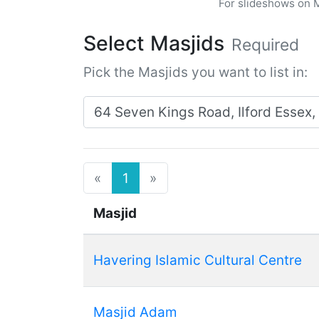
For slideshows on 
Select Masjids
Required
Pick the Masjids you want to list in:
Search for masjids near:
Previous
Next
«
1
»
Masjid
Havering Islamic Cultural Centre
Masjid Adam