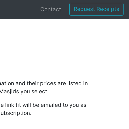
Request Receipts
Contact
tion and their prices are listed in
 Masjids you select.
 link (it will be emailed to you as
subscription.