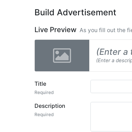
Build Advertisement
Live Preview
As you fill out the f
(Enter a 
(Enter a descri
Title
Required
Description
Required