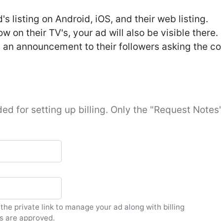
s listing on Android, iOS, and their web listing.
 on their TV's, your ad will also be visible there.
 an announcement to their followers asking the co
ed for setting up billing. Only the "Request Notes"
 the private link to manage your ad along with billing
s are approved.